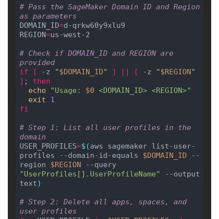
# Pass the SageMaker Domain ID and Region 
as parameters
DOMAIN_ID
=
d-qrkw60y9xlu9

REGION
=
us-west-2

# Check if DOMAIN_ID and REGION are 
provided
if
[
 -z 
"
$DOMAIN_ID
"
]
||
[
 -z 
"
$REGION
"
]
; 
then
echo
"Usage: 
$0
 <DOMAIN_ID> <REGION>"
exit
1
fi
# Step 1: List all user profiles in the 
domain
USER_PROFILES
=
$(
aws sagemaker list-user-
profiles --domain-id-equals 
$DOMAIN_ID
 --
region 
$REGION
 --query 
"UserProfiles[].UserProfileName"
 --output 
text
)
# Step 2: Delete all apps, spaces, and 
user profiles