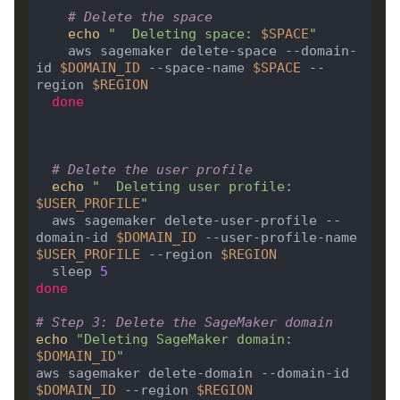
# Delete the space
echo
"  Deleting space: 
$SPACE
"
    aws sagemaker delete-space --domain-
id 
$DOMAIN_ID
 --space-name 
$SPACE
 --
region 
$REGION
done
# Delete the user profile
echo
"  Deleting user profile: 
$USER_PROFILE
"
  aws sagemaker delete-user-profile --
domain-id 
$DOMAIN_ID
 --user-profile-name 
$USER_PROFILE
 --region 
$REGION
  sleep 
5
done
# Step 3: Delete the SageMaker domain
echo
"Deleting SageMaker domain: 
$DOMAIN_ID
"
aws sagemaker delete-domain --domain-id 
$DOMAIN_ID
 --region 
$REGION