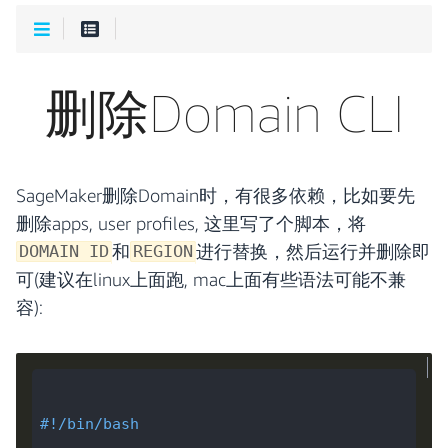
删除Domain CLI
SageMaker删除Domain时，有很多依赖，比如要先
删除apps, user profiles, 这里写了个脚本，将
和
进行替换，然后运行并删除即
DOMAIN ID
REGION
可(建议在linux上面跑, mac上面有些语法可能不兼
容):
#!/bin/bash