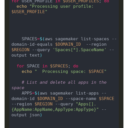
for
 USER_PROFILE 
in
$USER_PROFILES
; 
do
echo
"Processing user profile: 
$USER_PROFILE
"
 	SPACES
=
$(
aws sagemaker list-spaces --
domain-id-equals 
$DOMAIN_ID
  --region 
$REGION
 --query 
'Spaces[*].SpaceName'
 --
output text
)
for
 SPACE 
in
$SPACES
; 
do
echo
"  Processing space: 
$SPACE
"
# List and delete all apps in the 
space
    APPS
=
$(
aws sagemaker list-apps --
domain-id 
$DOMAIN_ID
 --space-name 
$SPACE
--region 
$REGION
 --query 
"Apps[].
{AppName:AppName,AppType:AppType}"
 --
output json
)