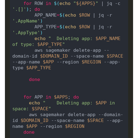
for
 ROW 
in
$(
echo
"
${
APPS
}
"
 | jq -c 
'.[]'
)
; 
do
	    APP_NAME
=
$(
echo
$ROW
 | jq -r 
'.AppName'
)
	    APP_TYPE
=
$(
echo
$ROW
 | jq -r 
'.AppType'
)
echo
"  Deleting app: 
$APP_NAME
of type: 
$APP_TYPE
"
	    aws sagemaker delete-app --
domain-id 
$DOMAIN_ID
 --space-name 
$SPACE
--app-name 
$APP
 --region 
$REGION
 --app-
type 
$APP_TYPE
done
for
 APP 
in
$APPS
; 
do
echo
"    Deleting app: 
$APP
 in 
space: 
$SPACE
"
      aws sagemaker delete-app --domain-
id 
$DOMAIN_ID
 --space-name 
$SPACE
 --app-
name 
$APP
 --region 
$REGION
done